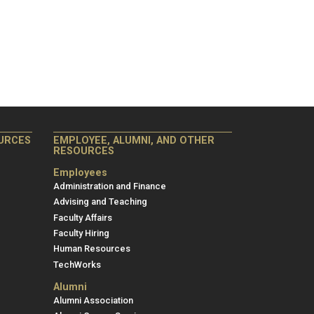
Employee,
URCES
EMPLOYEE, ALUMNI, AND OTHER
RESOURCES
Alumni,
and
Employees
Other
Administration and Finance
Advising and Teaching
Resources
Faculty Affairs
Faculty Hiring
Human Resources
TechWorks
Alumni
Alumni Association