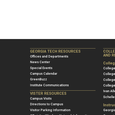
Georgia
Coll
GEORGIA TECH RESOURCES
COLLE
AND R
Tech
Inst
Offices and Departments
Resources
Site
News Center
Colle
Special Events
and
College
Campus Calendar
College
Rese
GreenBuzz
College
Institute Communications
College
Ivan All
VISTER RESOURCES
Schelle
Campus Visits
Directions to Campus
Instru
Visitor Parking Information
Georgia