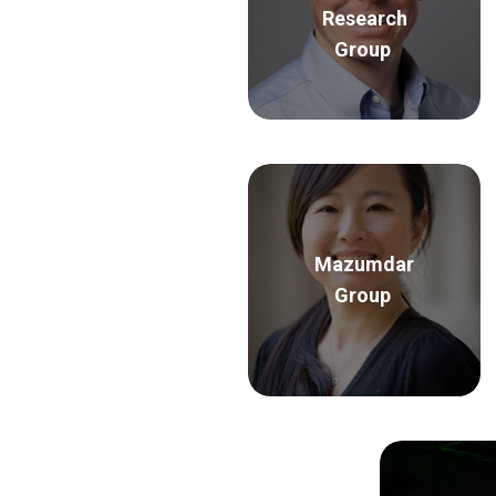
Research
Group
Mazumdar
Group