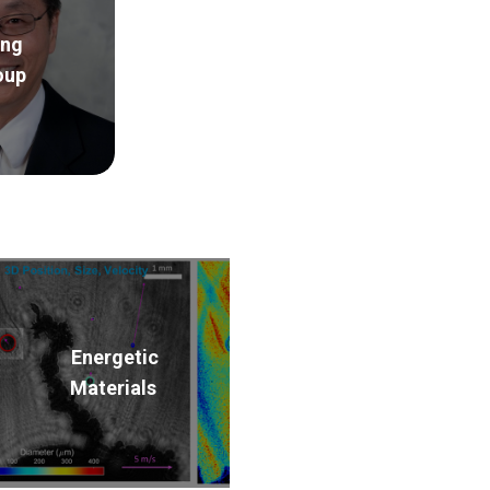
ng
oup
Energetic
Materials