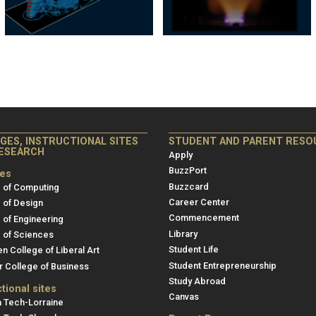
eges,
Student
GES, INSTRUCTIONAL SITES
STUDENT AND PARENT RESO
ESEARCH
ructional
and
Apply
s
Parent
BuzzPort
ges
Buzzcard
 of Computing
Resources
Career Center
 of Design
arch
Commencement
 of Engineering
Library
 of Sciences
Student Life
en College of Liberal Art
Student Entrepreneurship
r College of Business
Study Abroad
ctional sites
Canvas
 Tech-Lorraine