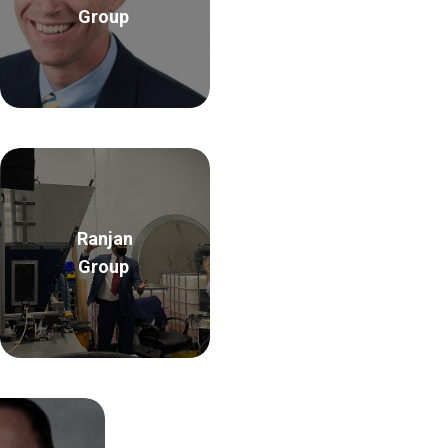
Group
Ranjan
Group