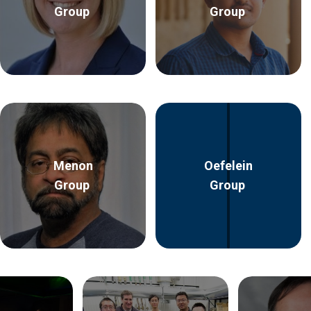
Group
Group
Menon
Oefelein
Group
Group