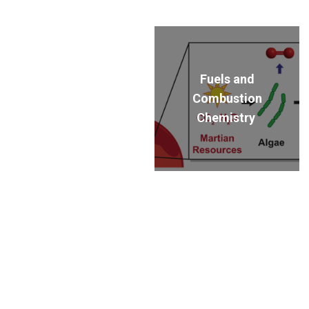
Fuels and
Combustion
Chemistry