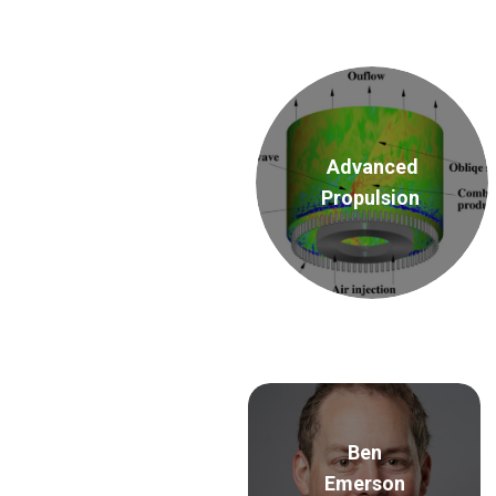
Advanced
Propulsion
Ben
Emerson