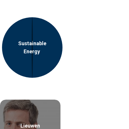
Sustainable
Energy
Lieuwen