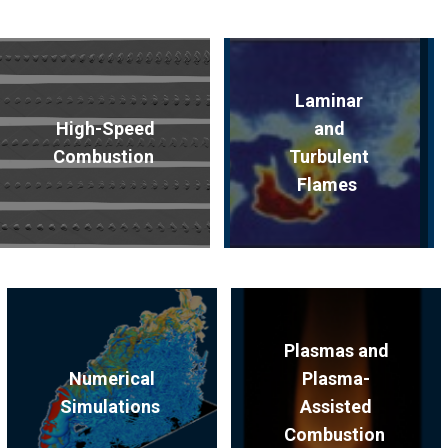
Laminar
High-Speed
and
Combustion
Turbulent
Flames
Plasmas and
Numerical
Plasma-
Simulations
Assisted
Combustion