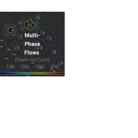
Multi-
Phase
Flows