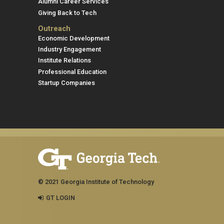
Alumni Career Services
Giving Back to Tech
Outreach
Economic Development
Industry Engagement
Institute Relations
Professional Education
Startup Companies
© 2021 Georgia Institute of Technology
GT LOGIN