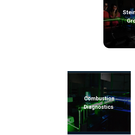
Stei
Gr
Combustion
Diagnostics