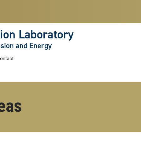
ion Laboratory
lsion and Energy
ontact
eas