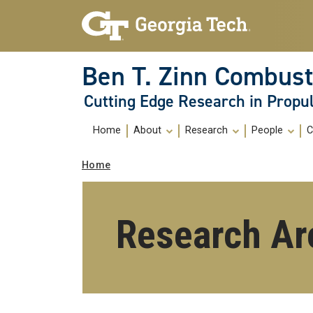
Skip To Keyboard Navigation
Skip
Skip
to
to
main
main
navigation
content
Ben T. Zinn Combust
Cutting Edge Research in Propu
Main
Home
About
Research
People
C
navigation
Breadcrumb
Home
Research Ar