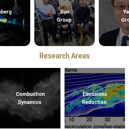
nberg
Sun
Ya
oup
Group
Gr
Research Areas
Combustion
Emissions
Dynamics
Reduction