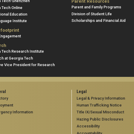
a Tech-Shenzhen
Parent Resources
Parent and Family Programs
 Tech Online
Division of Student Life
ional Education
Scholarships and Financial Aid
guage Institute
 footprint
 Engagement
rch
 Tech Research Institute
h at Georgia Tech
ve Vice President for Research
ral
Legal
ctory
Legal & Privacy Information
loyment
Human Trafficking Notice
gency Information
Title IX/Sexual Misconduct
Hazing Public Disclosures
Accessibility
Accountability