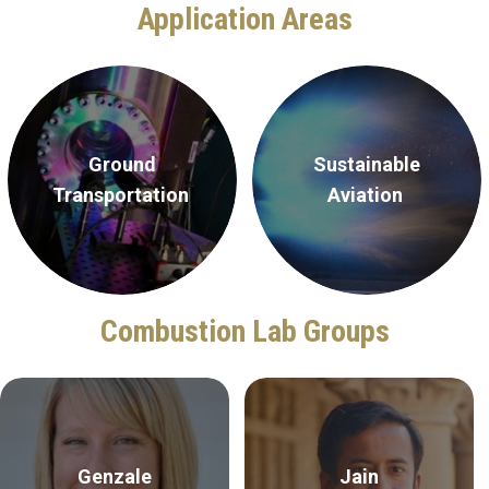
Application Areas
Ground
Sustainable
Transportation
Aviation
Combustion Lab Groups
Genzale
Jain