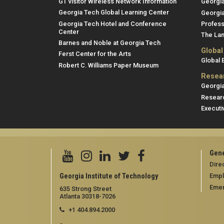
GT visitor Wireless Network Information
Georgi
Georgia Tech Global Learning Center
Georgia
Georgia Tech Hotel and Conference
Profess
Center
The Lan
Barnes and Noble at Georgia Tech
Global
Ferst Center for the Arts
Global
Robert C. Williams Paper Museum
Resea
Georgia
Researc
Executi
Gene
Dire
Georgia Institute of Technology
Emp
Emer
635 Strong Street
Atlanta 30318-7026
+1 404.894.2000