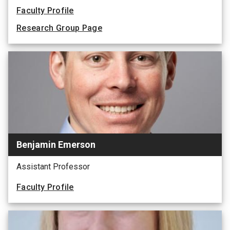
Faculty Profile
Research Group Page
Benjamin Emerson
Assistant Professor
Faculty Profile