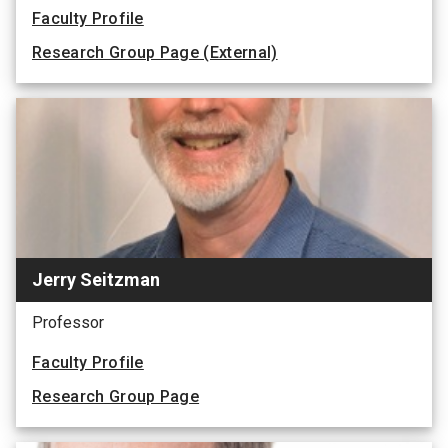
Faculty Profile
Research Group Page (External)
Jerry Seitzman
Professor
Faculty Profile
Research Group Page