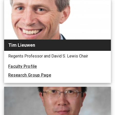
Tim Lieuwen
Regents Professor and David S. Lewis Chair
Faculty Profile
Research Group Page