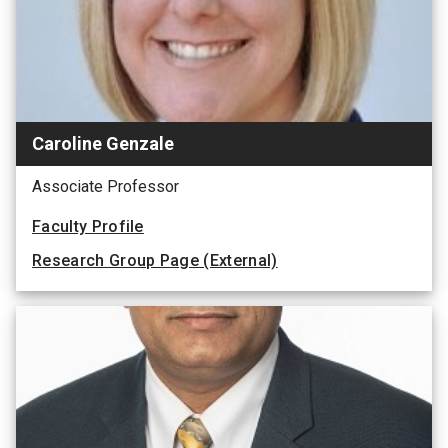
Caroline Genzale
Associate Professor
Faculty Profile
Research Group Page (External)