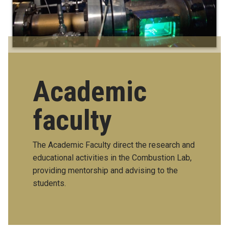
Academic
faculty
The Academic Faculty direct the research and
educational activities in the Combustion Lab,
providing mentorship and advising to the
students.