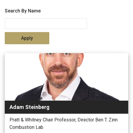
Search By Name
Adam Steinberg
Pratt & Whitney Chair Professor, Director Ben T. Zinn
Combustion Lab