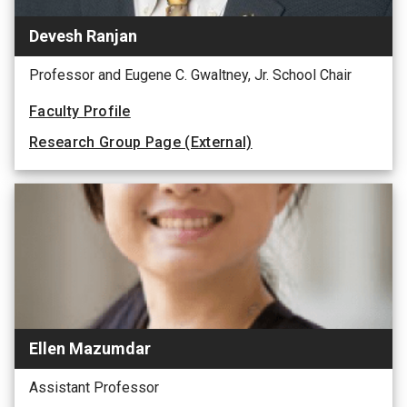
Devesh Ranjan
Professor and Eugene C. Gwaltney, Jr. School Chair
Faculty Profile
Research Group Page (External)
Ellen Mazumdar
Assistant Professor