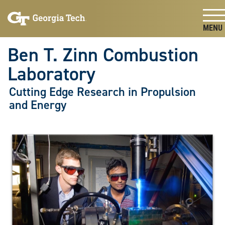
Skip To Keyboard Navigation
Skip
Skip
to
to
main
main
Togg
navigation
content
Ben T. Zinn Combustion
Laboratory
Cutting Edge Research in Propulsion
and Energy