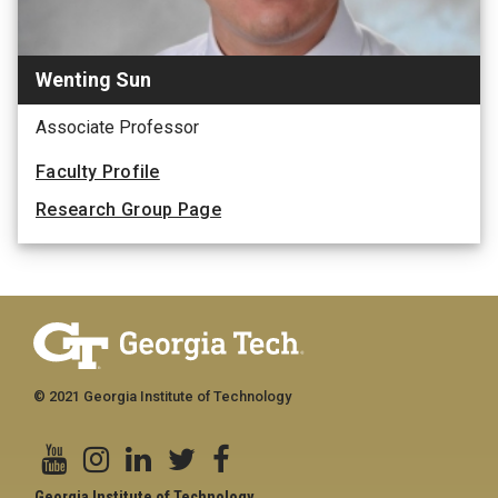
Wenting Sun
Associate Professor
Faculty Profile
Research Group Page
© 2021 Georgia Institute of Technology
Georgia Institute of Technology