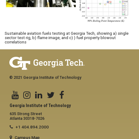
Sustainable aviation fuels testing at Georgia Tech, showing a) single
sector test rig, b) flame image, and c) ) fuel property blowout
correlations
© 2021 Georgia Institute of Technology
Georgia Institute of Technology
635 Strong Street
Atlanta 30318-7026
+1 404.894.2000
Campus Map