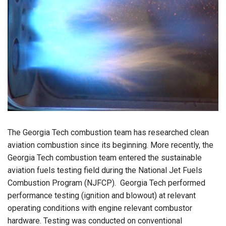
The Georgia Tech combustion team has researched clean
aviation combustion since its beginning.
More recently, the
Georgia Tech combustion team entered the sustainable
aviation fuels testing field during the National Jet Fuels
Combustion Program (NJFCP).
Georgia Tech performed
performance testing (ignition and blowout) at relevant
operating conditions with engine relevant combustor
hardware.
Testing was conducted on conventional