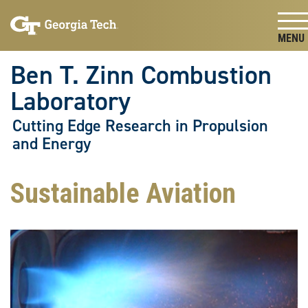
Skip To Keyboard Navigation
Skip
Skip
to
to
main
main
Togg
navigation
content
Ben T. Zinn Combustion
Laboratory
Cutting Edge Research in Propulsion
and Energy
Sustainable Aviation