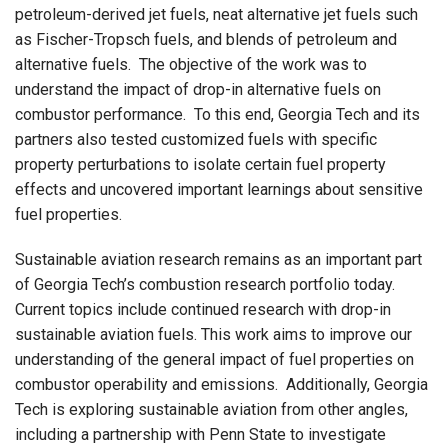
petroleum-derived jet fuels, neat alternative jet fuels such
as Fischer-Tropsch fuels, and blends of petroleum and
alternative fuels.
The objective of the work was to
understand the impact of drop-in alternative fuels on
combustor performance.
To this end, Georgia Tech and its
partners also tested customized fuels with specific
property perturbations to isolate certain fuel property
effects and uncovered important learnings about sensitive
fuel properties.
Sustainable aviation research remains as an important part
of Georgia Tech’s combustion research portfolio today.
Current topics include continued research with drop-in
sustainable aviation fuels.
This work aims to improve our
understanding of the general impact of fuel properties on
combustor operability and emissions.
Additionally, Georgia
Tech is exploring sustainable aviation from other angles,
including a partnership with Penn State to investigate