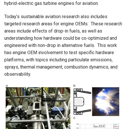
hybrid-electric gas turbine engines for aviation.
Today’s sustainable aviation research also includes
targeted research areas for engine OEMs.
These research
areas include effects of drop-in fuels, as well as
understanding how hardware could be co-optimized and
engineered with non-drop in alternative fuels.
This work
has engine OEM involvement to test specific hardware
platforms, with topics including particulate emissions,
sprays, thermal management, combustion dynamics, and
observability.