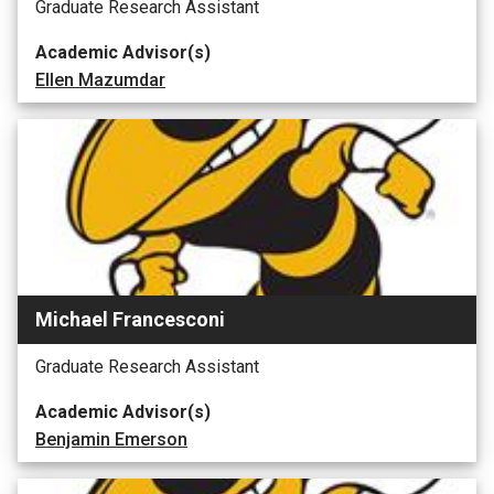
Graduate Research Assistant
Academic Advisor(s)
Ellen Mazumdar
Michael Francesconi
Graduate Research Assistant
Academic Advisor(s)
Benjamin Emerson