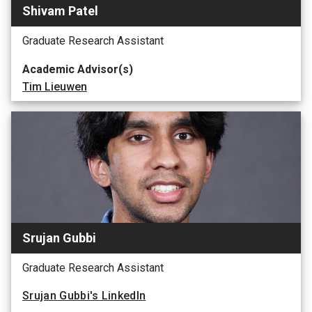
Shivam Patel
Graduate Research Assistant
Academic Advisor(s)
Tim Lieuwen
Srujan Gubbi
Graduate Research Assistant
Srujan Gubbi's LinkedIn