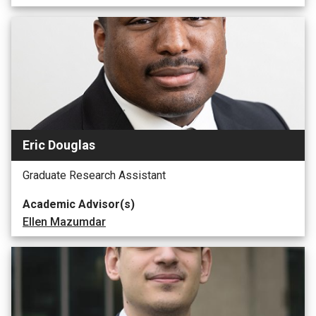
Eric Douglas
Graduate Research Assistant
Academic Advisor(s)
Ellen Mazumdar