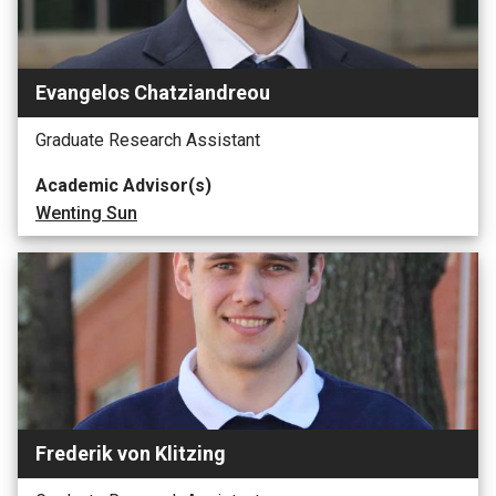
Evangelos Chatziandreou
Graduate Research Assistant
Academic Advisor(s)
Wenting Sun
Frederik von Klitzing