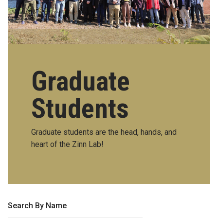
Graduate
Students
Graduate students are the head, hands, and
heart of the Zinn Lab!
Search By Name