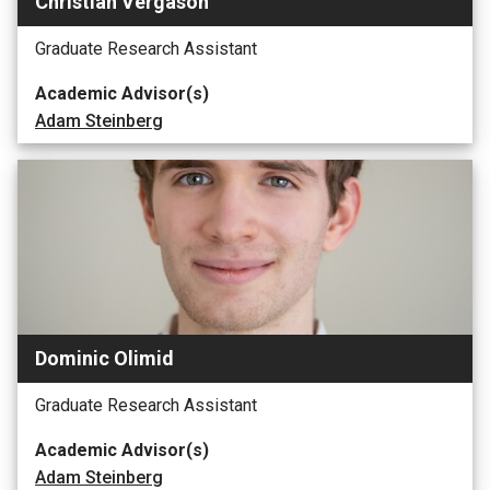
Christian Vergason
Graduate Research Assistant
Academic Advisor(s)
Adam Steinberg
Dominic Olimid
Graduate Research Assistant
Academic Advisor(s)
Adam Steinberg