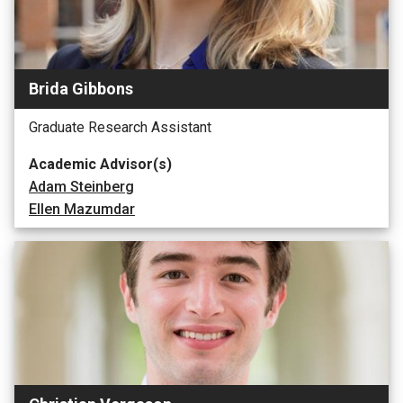
Brida Gibbons
Graduate Research Assistant
Academic Advisor(s)
Adam Steinberg
Ellen Mazumdar