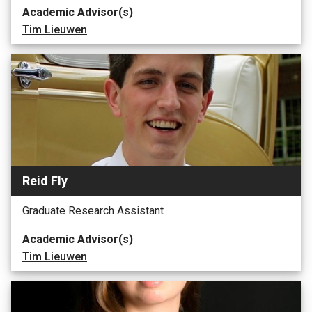
Academic Advisor(s)
Tim Lieuwen
Reid Fly
Graduate Research Assistant
Academic Advisor(s)
Tim Lieuwen