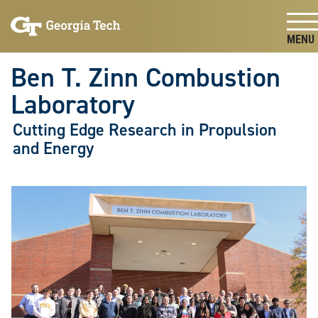
Skip To Keyboard Navigation
Skip
Skip
to
to
main
main
Togg
navigation
content
Ben T. Zinn Combustion
Laboratory
Cutting Edge Research in Propulsion
and Energy