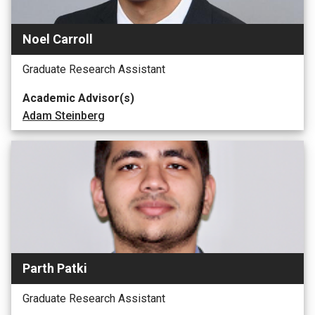
Noel Carroll
Graduate Research Assistant
Academic Advisor(s)
Adam Steinberg
Parth Patki
Graduate Research Assistant