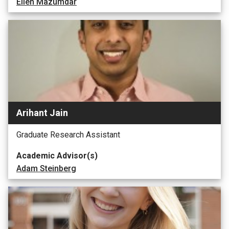
Ellen Mazumdar
Arihant Jain
Graduate Research Assistant
Academic Advisor(s)
Adam Steinberg