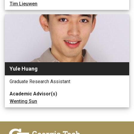
Tim Lieuwen
Yule Huang
Graduate Research Assistant
Academic Advisor(s)
Wenting Sun