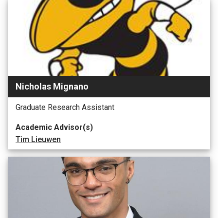
Nicholas Mignano
Graduate Research Assistant
Academic Advisor(s)
Tim Lieuwen