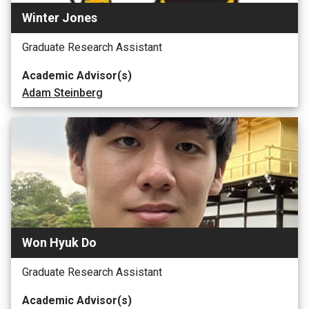
Winter Jones
Graduate Research Assistant
Academic Advisor(s)
Adam Steinberg
Won Hyuk Do
Graduate Research Assistant
Academic Advisor(s)