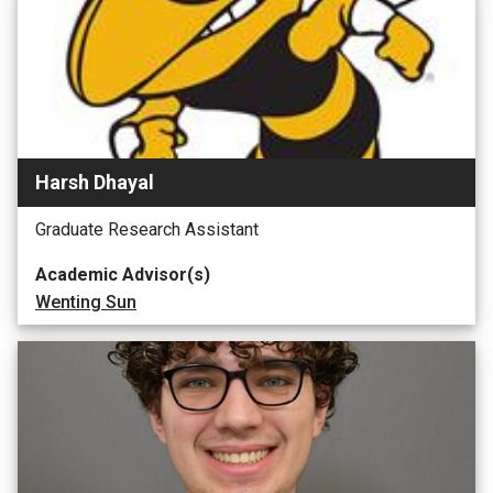
Harsh Dhayal
Graduate Research Assistant
Academic Advisor(s)
Wenting Sun