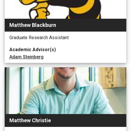
Matthew Blackburn
Graduate Research Assistant
Academic Advisor(s)
Adam Steinberg
Matthew Christie