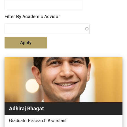
Filter By Academic Advisor
Adhiraj Bhagat
Graduate Research Assistant