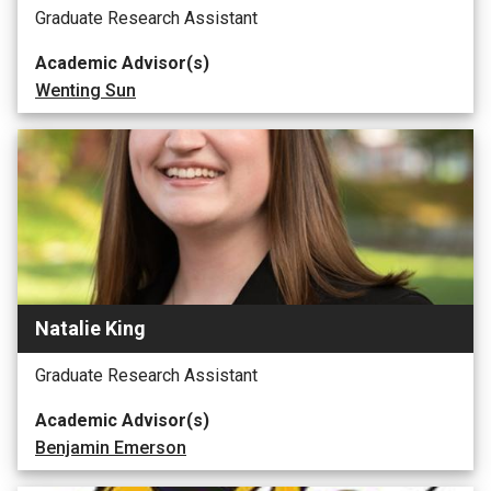
Graduate Research Assistant
Academic Advisor(s)
Wenting Sun
Natalie King
Graduate Research Assistant
Academic Advisor(s)
Benjamin Emerson