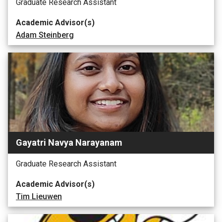
Graduate Research Assistant
Academic Advisor(s)
Adam Steinberg
Gayatri Navya Narayanam
Graduate Research Assistant
Academic Advisor(s)
Tim Lieuwen