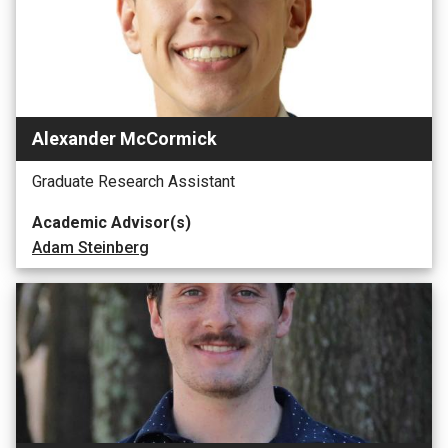
Alexander McCormick
Graduate Research Assistant
Academic Advisor(s)
Adam Steinberg