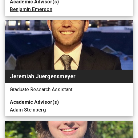
Academic Advisor(s)
Benjamin Emerson
Jeremiah Juergensmeyer
Graduate Research Assistant
Academic Advisor(s)
Adam Steinberg