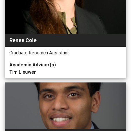
Renee Cole
Graduate Research Assistant
Academic Advisor(s)
Tim Lieuwen