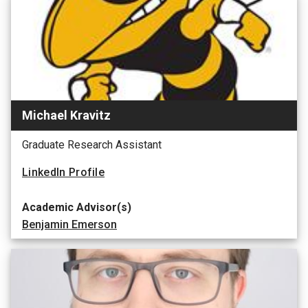
Michael Kravitz
Graduate Research Assistant
LinkedIn Profile
Academic Advisor(s)
Benjamin Emerson