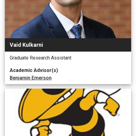
Vaid Kulkarni
Graduate Research Assistant
Academic Advisor(s)
Benjamin Emerson