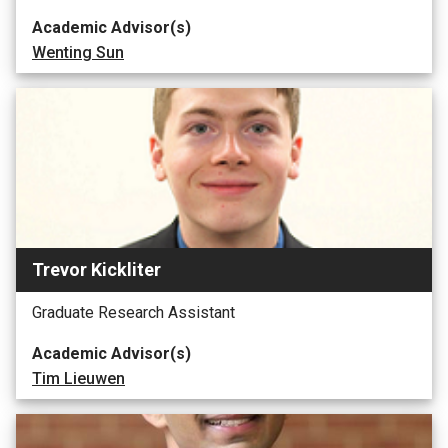
Academic Advisor(s)
Wenting Sun
Trevor Kickliter
Graduate Research Assistant
Academic Advisor(s)
Tim Lieuwen