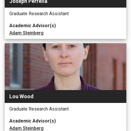
Joseph Perrella
Graduate Research Assistant
Academic Advisor(s)
Adam Steinberg
Lou Wood
Graduate Research Assistant
Academic Advisor(s)
Adam Steinberg