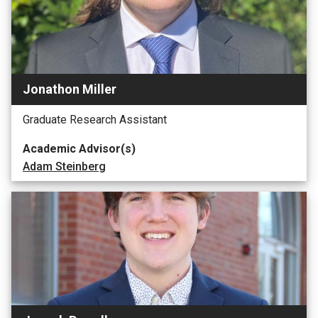
Jonathon Miller
Graduate Research Assistant
Academic Advisor(s)
Adam Steinberg