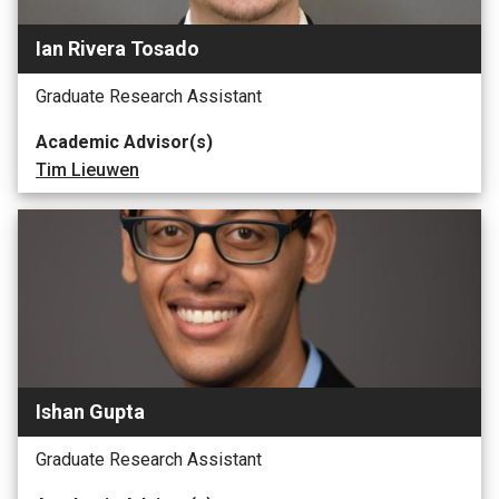
Ian Rivera Tosado
Graduate Research Assistant
Academic Advisor(s)
Tim Lieuwen
Ishan Gupta
Graduate Research Assistant