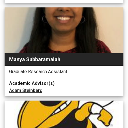
Manya Subbaramaiah
Graduate Research Assistant
Academic Advisor(s)
Adam Steinberg