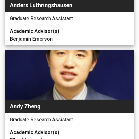
Anders Luthringshausen
Graduate Research Assistant
Academic Advisor(s)
Benjamin Emerson
Andy Zheng
Graduate Research Assistant
Academic Advisor(s)