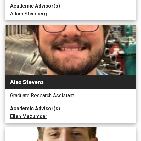
Academic Advisor(s)
Adam Steinberg
Alex Stevens
Graduate Research Assistant
Academic Advisor(s)
Ellen Mazumdar