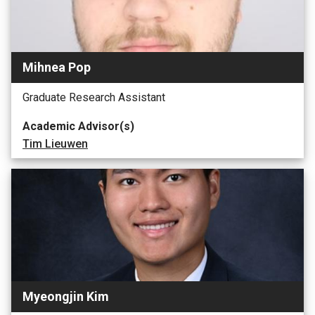
Mihnea Pop
Graduate Research Assistant
Academic Advisor(s)
Tim Lieuwen
Myeongjin Kim