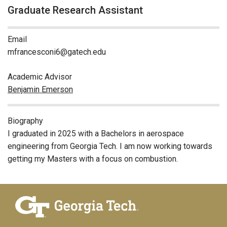
Graduate Research Assistant
Email
mfrancesconi6@gatech.edu
Academic Advisor
Benjamin Emerson
Biography
I graduated in 2025 with a Bachelors in aerospace
engineering from Georgia Tech. I am now working towards
getting my Masters with a focus on combustion.