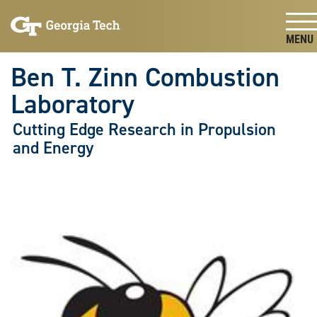
Skip To Keyboard Navigation
Skip
Skip
to
to
main
main
Togg
navigation
content
Ben T. Zinn Combustion
Laboratory
Cutting Edge Research in Propulsion
and Energy