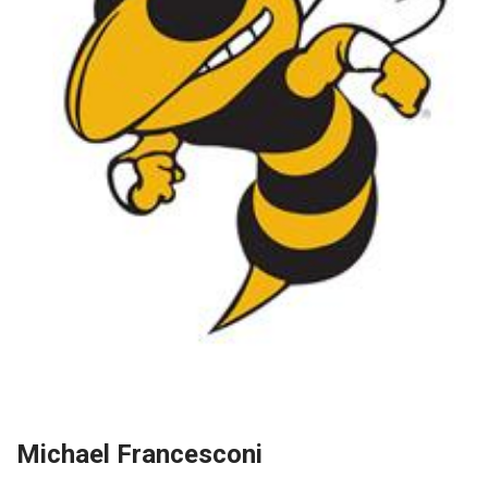
Michael Francesconi