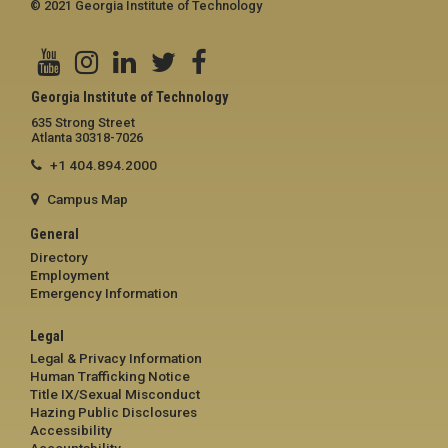
© 2021 Georgia Institute of Technology
Georgia Institute of Technology
635 Strong Street
Atlanta 30318-7026
+1 404.894.2000
Campus Map
General
Directory
Employment
Emergency Information
Legal
Legal & Privacy Information
Human Trafficking Notice
Title IX/Sexual Misconduct
Hazing Public Disclosures
Accessibility