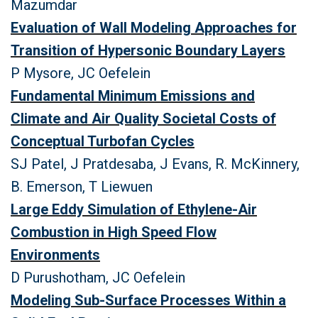
Mazumdar
Evaluation of Wall Modeling Approaches for
Transition of Hypersonic Boundary Layers
P Mysore, JC Oefelein
Fundamental Minimum Emissions and
Climate and Air Quality Societal Costs of
Conceptual Turbofan Cycles
SJ Patel, J Pratdesaba, J Evans, R. McKinnery,
B. Emerson, T Liewuen
Large Eddy Simulation of Ethylene-Air
Combustion in High Speed Flow
Environments
D Purushotham, JC Oefelein
Modeling Sub-Surface Processes Within a