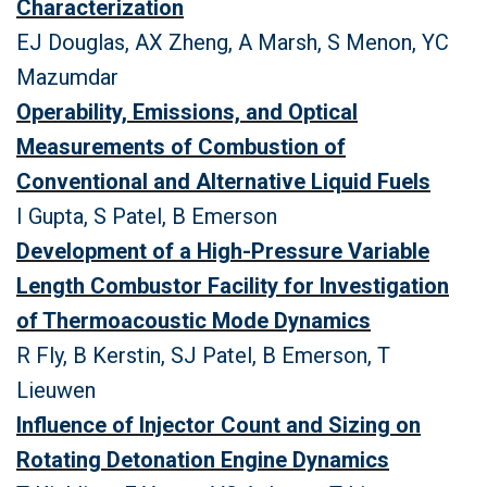
Characterization
EJ Douglas, AX Zheng, A Marsh, S Menon, YC
Mazumdar
Operability, Emissions, and Optical
Measurements of Combustion of
Conventional and Alternative Liquid Fuels
I Gupta, S Patel, B Emerson
Development of a High-Pressure Variable
Length Combustor Facility for Investigation
of Thermoacoustic Mode Dynamics
R Fly, B Kerstin, SJ Patel, B Emerson, T
Lieuwen
Influence of Injector Count and Sizing on
Rotating Detonation Engine Dynamics