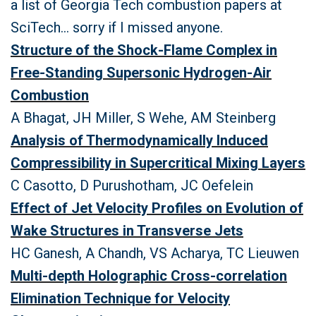
a list of Georgia Tech combustion papers at
SciTech... sorry if I missed anyone.
Structure of the Shock-Flame Complex in
Free-Standing Supersonic Hydrogen-Air
Combustion
A Bhagat, JH Miller, S Wehe, AM Steinberg
Analysis of Thermodynamically Induced
Compressibility in Supercritical Mixing Layers
C Casotto, D Purushotham, JC Oefelein
Effect of Jet Velocity Profiles on Evolution of
Wake Structures in Transverse Jets
HC Ganesh, A Chandh, VS Acharya, TC Lieuwen
Multi-depth Holographic Cross-correlation
Elimination Technique for Velocity