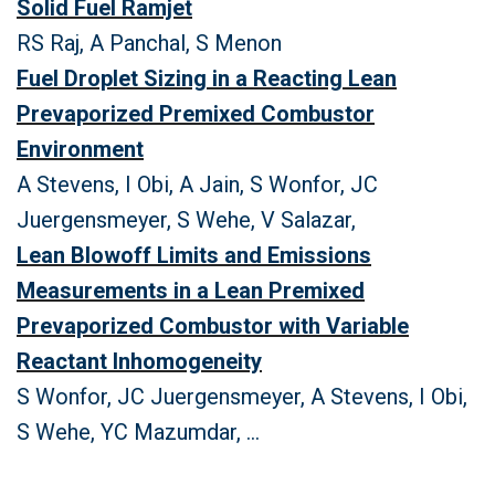
Solid Fuel Ramjet
RS Raj, A Panchal, S Menon
Fuel Droplet Sizing in a Reacting Lean
Prevaporized Premixed Combustor
Environment
A Stevens, I Obi, A Jain, S Wonfor, JC
Juergensmeyer, S Wehe, V Salazar,
Lean Blowoff Limits and Emissions
Measurements in a Lean Premixed
Prevaporized Combustor with Variable
Reactant Inhomogeneity
S Wonfor, JC Juergensmeyer, A Stevens, I Obi,
S Wehe, YC Mazumdar, ...