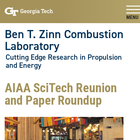
Skip To Keyboard Navigation
Skip
Skip
to
to
main
main
Togg
navigation
content
Ben T. Zinn Combustion
Laboratory
Cutting Edge Research in Propulsion
and Energy
AIAA SciTech Reunion
and Paper Roundup