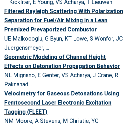
T Kickliter, E Young, VS Acharya, T Lieuwen
Filtered Rayleigh Scattering With Polarization
Separation for Fuel/Air Mixing in a Lean
Premixed Prevaporized Combustor
UE Malkocoglu, G Byun, KT Lowe, S Wonfor, JC
Juergensmeyer, ...
Geometric Modeling of Channel Height
Effects on Detonation Propagation Behavior
NL Mignano, E Genter, VS Acharya, J Crane, R
Paknahad...
Velocimetry for Gaseous Detonations Using
Femtosecond Laser Electronic Excitation
Tagging (FLEET)
NM Moore, A Stevens, M Christie, YC