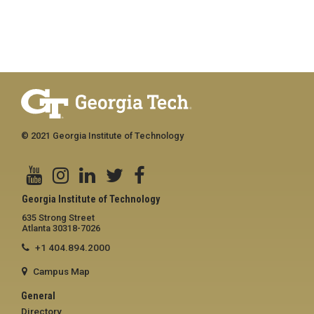
© 2021 Georgia Institute of Technology
Georgia Institute of Technology
635 Strong Street
Atlanta 30318-7026
+1 404.894.2000
Campus Map
General
Directory