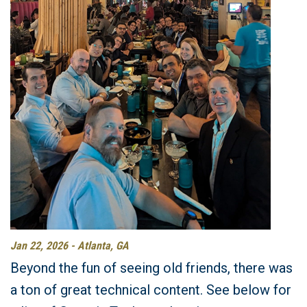
Jan 22, 2026 - Atlanta, GA
Beyond the fun of seeing old friends, there was
a ton of great technical content. See below for