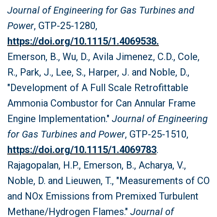
Journal of Engineering for Gas Turbines and
Power
, GTP-25-1280,
https://doi.org/10.1115/1.4069538.
Emerson, B., Wu, D., Avila Jimenez, C.D., Cole,
R., Park, J., Lee, S., Harper, J. and Noble, D.,
"Development of A Full Scale Retrofittable
Ammonia Combustor for Can Annular Frame
Engine Implementation."
Journal of Engineering
for Gas Turbines and Power
, GTP-25-1510,
https://doi.org/10.1115/1.4069783
.
Rajagopalan, H.P., Emerson, B., Acharya, V.,
Noble, D. and Lieuwen, T., "Measurements of CO
and NOx Emissions from Premixed Turbulent
Methane/Hydrogen Flames."
Journal of