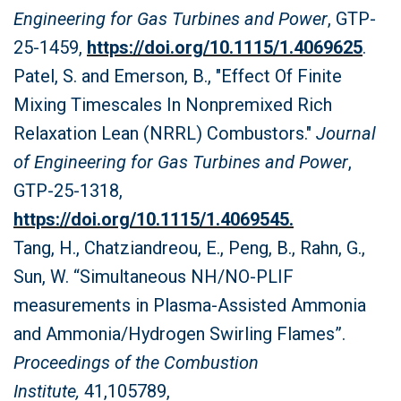
Engineering for Gas Turbines and Power
, GTP-
25-1459,
https://doi.org/10.1115/1.4069625
.
Patel, S. and Emerson, B., "Effect Of Finite
Mixing Timescales In Nonpremixed Rich
Relaxation Lean (NRRL) Combustors."
Journal
of Engineering for Gas Turbines and Power
,
GTP-25-1318,
https://doi.org/10.1115/1.4069545.
Tang, H., Chatziandreou, E., Peng, B., Rahn, G.,
Sun, W. “Simultaneous NH/NO-PLIF
measurements in Plasma-Assisted Ammonia
and Ammonia/Hydrogen Swirling Flames”.
Proceedings of the Combustion
Institute,
41,105789,