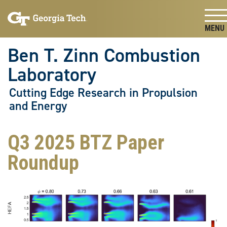
Skip To Keyboard Navigation
Skip
Skip
to
to
main
main
Togg
navigation
content
Ben T. Zinn Combustion
Laboratory
Cutting Edge Research in Propulsion
and Energy
Q3 2025 BTZ Paper
Roundup