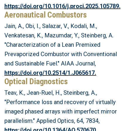
https://doi.org/10.1016/j.proci.2025.105789.
Aeronautical Combustors
Jain, A., Obi, I., Salazar, V., Kodali, M.,
Venkatesan, K., Mazumdar, Y., Steinberg, A.
"Characterization of a Lean Premixed
Prevaporized Combustor with Conventional
and Sustainable Fuel." AIAA Journal,
https://doi.org/10.2514/1.J065617.
Optical Diagnostics
Teav, K., Jean-Ruel, H., Steinberg, A.,
"Performance loss and recovery of virtually
imaged phased arrays with imperfect mirror
parallelism." Applied Optics, 64, 7834,
https://doi.org/10.1364/AO.570670.