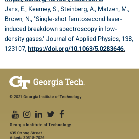
Jans, E., Kearney, S., Steinberg, A., Matzen, M.,
Brown, N., "Single-shot femtosecond laser-
induced breakdown spectroscopy in low-
density gases." Journal of Applied Physics, 138,
123107,
https://doi.org/10.1063/5.0283646.
© 2021 Georgia Institute of Technology
Georgia Institute of Technology
635 Strong Street
Atlanta 30318-7026