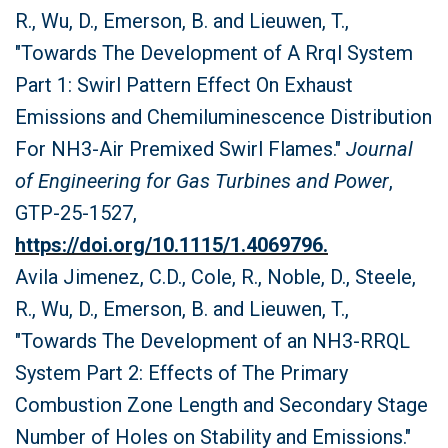
R., Wu, D., Emerson, B. and Lieuwen, T.,
"Towards The Development of A Rrql System
Part 1: Swirl Pattern Effect On Exhaust
Emissions and Chemiluminescence Distribution
For NH3-Air Premixed Swirl Flames."
Journal
of Engineering for Gas Turbines and Power
,
GTP-25-1527,
https://doi.org/10.1115/1.4069796.
Avila Jimenez, C.D., Cole, R., Noble, D., Steele,
R., Wu, D., Emerson, B. and Lieuwen, T.,
"Towards The Development of an NH3-RRQL
System Part 2: Effects of The Primary
Combustion Zone Length and Secondary Stage
Number of Holes on Stability and Emissions."