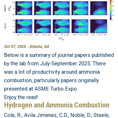
Oct 07, 2025 - Atlanta, GA
Below is a summary of journal papers published
by the lab from July-September 2025. There
was a lot of productivity around ammonia
combustion, particularly papers originally
presented at ASME Turbo Expo.
Enjoy the read!
Hydrogen and Ammonia Combustion
Cole, R., Avila Jimenez, C.D., Noble, D., Steele,